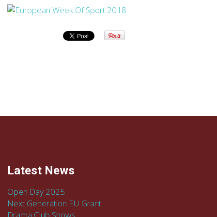
Latest News
Open Day 2025
Next Generation EU Grant
Drama Club Shows