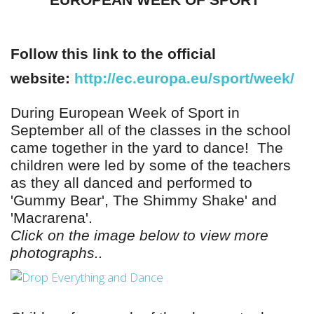
EUROPEAN WEEK OF SPORT
Follow this link to the official
website:
http://ec.europa.eu/sport/week/
During European Week of Sport in
September all of the classes in the school
came together in the yard to dance!
The
children were led by some of the teachers
as
they all danced and performed to
'Gummy Bear', The Shimmy Shake' and
'Macrarena'.
Click on the image below to view more
photographs..