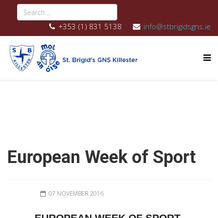
+353 (1) 831 5138
info@stbrigidsgns.ie
European Week of Sport
07 NOVEMBER 2016