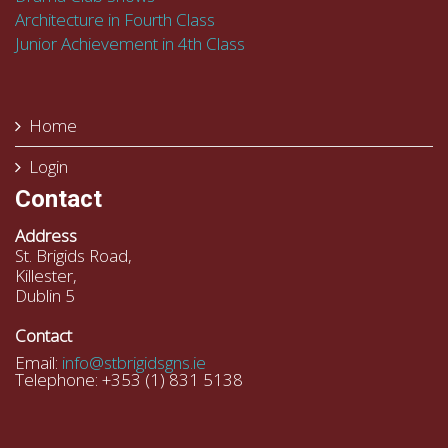
Architecture in Fourth Class
Junior Achievement in 4th Class
Home
Login
Contact
Address
St. Brigids Road,
Killester,
Dublin 5
Contact
Email:
info@stbrigidsgns.ie
Telephone: +353 (1) 831 5138