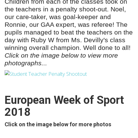
Children from each of the classes took on
the teachers in a penalty shoot-out. Noel,
our care-taker, was goal-keeper and
Ronnie, our GAA expert, was referee!
The
pupils managed to
beat the teachers on the
day with Ruby W from Ms. Devilly's class
winning overall champion. Well done to all!
Click on the image below to view more
photographs...
European Week of Sport
2018
Click on the image below for more photos