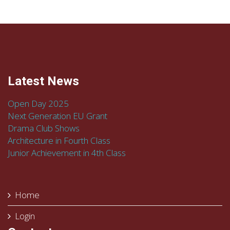
Latest News
Open Day 2025
Next Generation EU Grant
Drama Club Shows
Architecture in Fourth Class
Junior Achievement in 4th Class
Home
Login