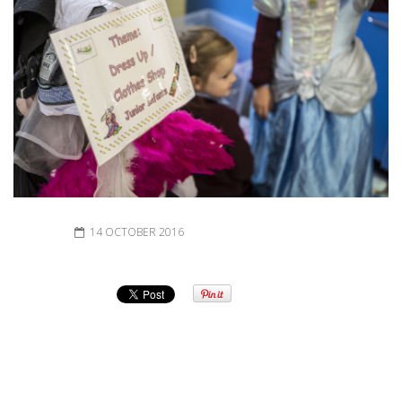
14 OCTOBER 2016