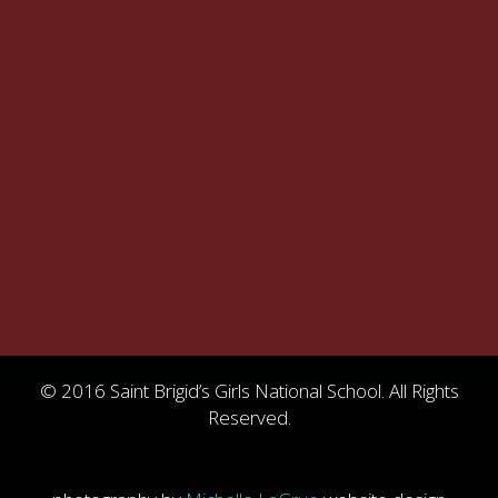
© 2016 Saint Brigid’s Girls National School. All Rights
Reserved.