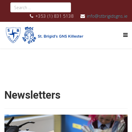
+353 (1) 831 5138
info@stbrigidsgns.ie
Newsletters