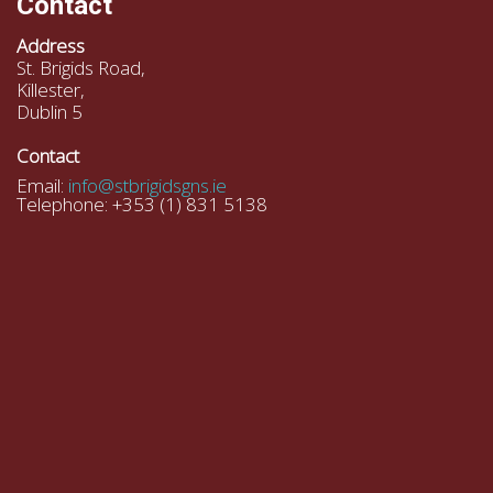
Contact
Address
St. Brigids Road,
Killester,
Dublin 5
Contact
Email:
info@stbrigidsgns.ie
Telephone: +353 (1) 831 5138