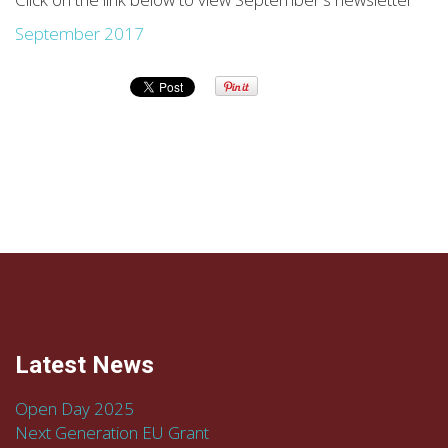
September 2017
Latest News
Open Day 2025
Next Generation EU Grant