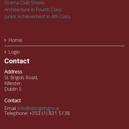
Drama Club Shows
Architecture in Fourth Class
Junior Achievement in 4th Class
Home
Login
Contact
Address
St. Brigids Road,
Killester,
Dublin 5
Contact
Email:
info@stbrigidsgns.ie
Telephone: +353 (1) 831 5138