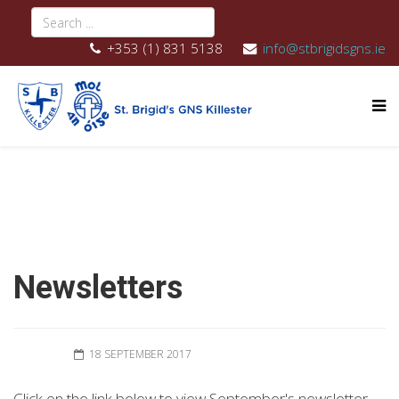
+353 (1) 831 5138
info@stbrigidsgns.ie
Newsletters
18 SEPTEMBER 2017
Click on the link below to view September's newsletter