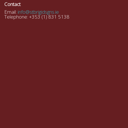
Contact
Email:
info@stbrigidsgns.ie
Telephone: +353 (1) 831 5138