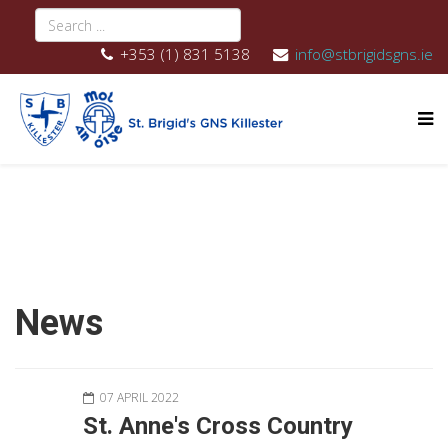
+353 (1) 831 5138
info@stbrigidsgns.ie
News
07 APRIL 2022
St. Anne's Cross Country