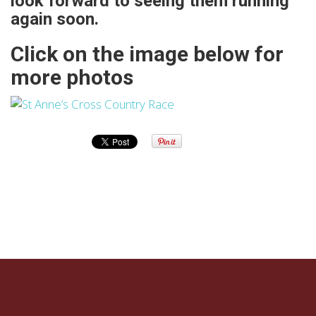
look forward to seeing them running
again soon.
Click on the image below for
more photos