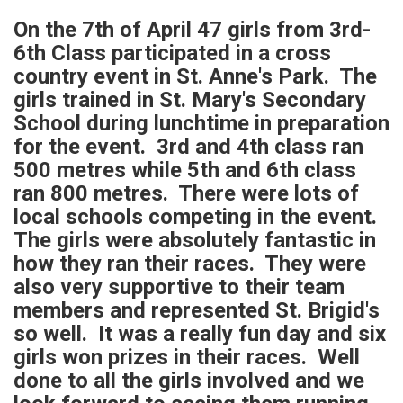
On the 7th of April 47 girls from 3rd-
6th Class participated in a cross
country event in St. Anne's Park. The
girls trained in St. Mary's Secondary
School during lunchtime in preparation
for the event. 3rd and 4th class ran
500 metres while 5th and 6th class
ran 800 metres. There were lots of
local schools competing in the event.
The girls were absolutely fantastic in
how they ran their races. They were
also very supportive to their team
members and represented St. Brigid's
so well. It was a really fun day and six
girls won prizes in their races. Well
done to all the girls involved and we