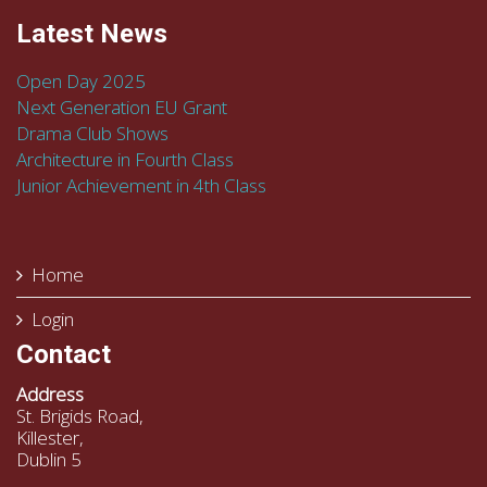
Latest News
Open Day 2025
Next Generation EU Grant
Drama Club Shows
Architecture in Fourth Class
Junior Achievement in 4th Class
Home
Login
Contact
Address
St. Brigids Road,
Killester,
Dublin 5