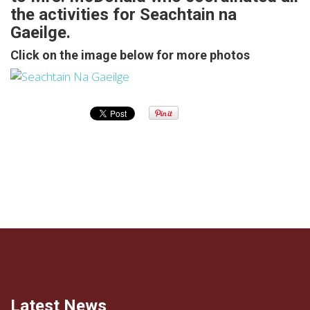
the activities for Seachtain na
Gaeilge.
Click on the image below for more photos
Latest News