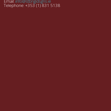
Email:
info@stbrigidsgns.ie
Telephone: +353 (1) 831 5138