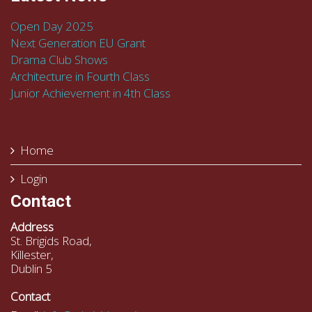
Open Day 2025
Next Generation EU Grant
Drama Club Shows
Architecture in Fourth Class
Junior Achievement in 4th Class
Home
Login
Contact
Address
St. Brigids Road,
Killester,
Dublin 5
Contact