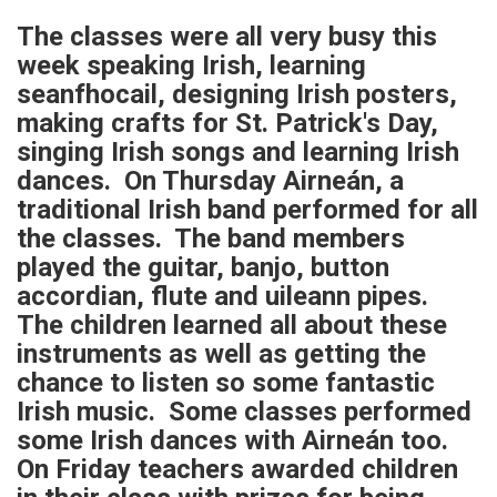
The classes were all very busy this
week speaking Irish, learning
seanfhocail, designing Irish posters,
making crafts for St. Patrick's Day,
singing Irish songs and learning Irish
dances. On Thursday Airneán, a
traditional Irish band performed for all
the classes. The band members
played the guitar, banjo, button
accordian, flute and uileann pipes.
The children learned all about these
instruments as well as getting the
chance to listen so some fantastic
Irish music. Some classes performed
some Irish dances with Airneán too.
On Friday teachers awarded children