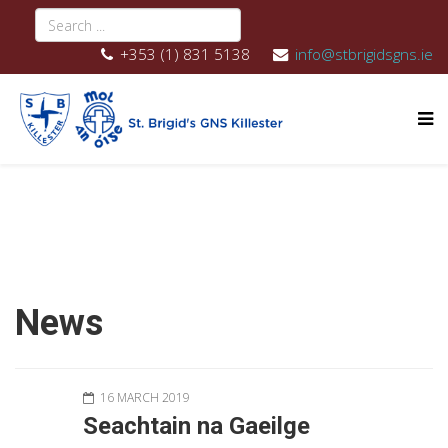
+353 (1) 831 5138
info@stbrigidsgns.ie
News
16 MARCH 2019
Seachtain na Gaeilge