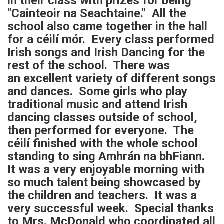
in their class with prizes for being
"Cainteoir na Seachtaine." All the
school also came together in the hall
for a céilí mór. Every class performed
Irish songs and Irish Dancing for the
rest of the school. There was
an excellent variety of different songs
and dances. Some girls who play
traditional music and attend Irish
dancing classes outside of school,
then performed for everyone. The
céilí finished with the whole school
standing to sing Amhrán na bhFiann.
It was a very enjoyable morning with
so much talent being showcased by
the children and teachers. It was a
very successful week. Special thanks
to Mrs. McDonald who coordinated all